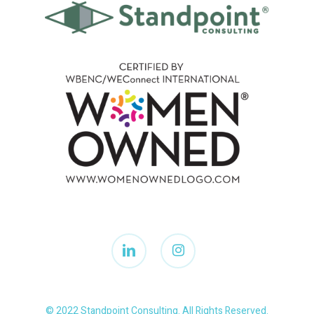
linkedin
instagram
© 2022 Standpoint Consulting. All Rights Reserved.