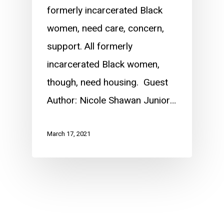
formerly incarcerated Black
women, need care, concern,
support. All formerly
incarcerated Black women,
though, need housing. Guest
Author: Nicole Shawan Junior…
March 17, 2021