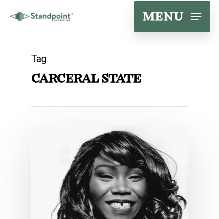
Skip
menu
to
main
Tag
content
carceral state