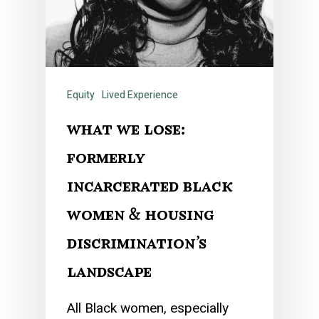
Equity
Lived Experience
what we lose:
formerly
incarcerated black
women & housing
discrimination’s
landscape
All Black women, especially