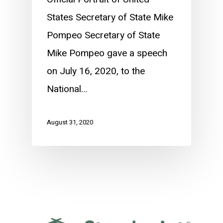
States Secretary of State Mike
Pompeo Secretary of State
Mike Pompeo gave a speech
on July 16, 2020, to the
National…
August 31, 2020