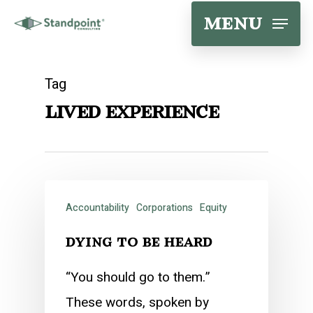
Skip
menu
to
main
Tag
content
lived experience
Accountability
Corporations
Equity
dying to be heard
“You should go to them.”
These words, spoken by