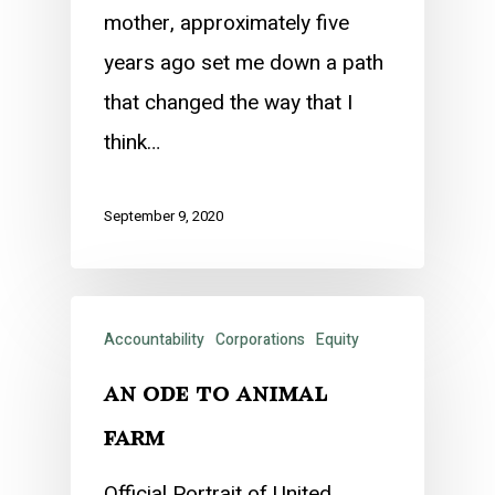
mother, approximately five
years ago set me down a path
that changed the way that I
think…
September 9, 2020
Accountability
Corporations
Equity
an ode to animal
farm
Official Portrait of United