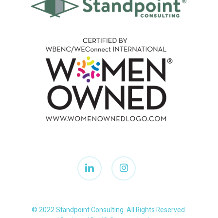
linkedin
instagram
© 2022 Standpoint Consulting. All Rights Reserved.