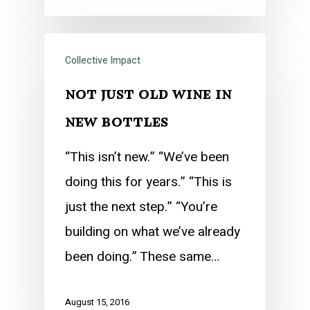
Collective Impact
not just old wine in
new bottles
“This isn’t new.” “We’ve been
doing this for years.” “This is
just the next step.” “You’re
building on what we’ve already
been doing.” These same…
August 15, 2016