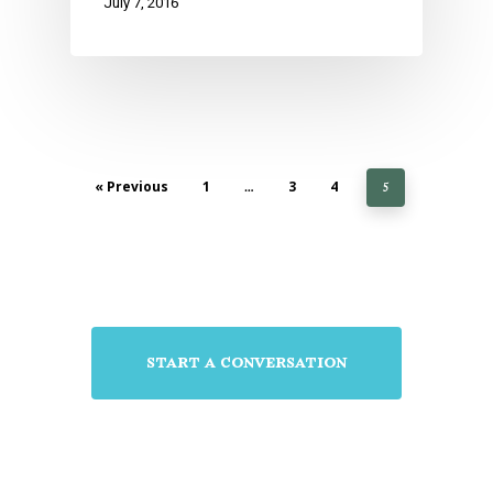
July 7, 2016
« Previous
1
3
4
…
5
start a conversation