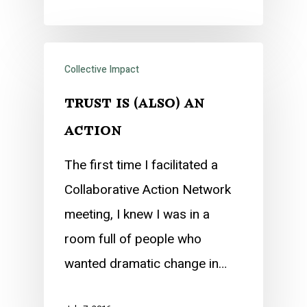
Collective Impact
trust is (also) an
action
The first time I facilitated a
Collaborative Action Network
meeting, I knew I was in a
room full of people who
wanted dramatic change in…