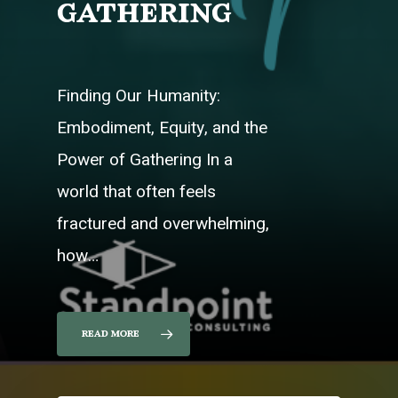
gathering
Finding Our Humanity:
Embodiment, Equity, and the
Power of Gathering In a
world that often feels
fractured and overwhelming,
how…
read more