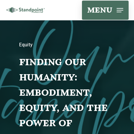
Skip
menu
to
main
content
Equity
finding our
humanity:
embodiment,
equity, and the
power of