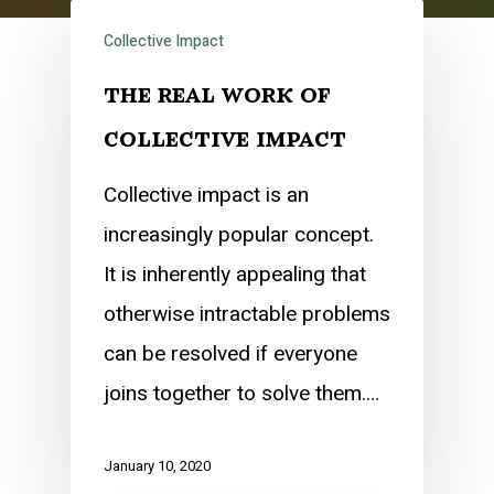
Collective Impact
the real work of
collective impact
Collective impact is an
increasingly popular concept.
It is inherently appealing that
otherwise intractable problems
can be resolved if everyone
joins together to solve them.…
January 10, 2020